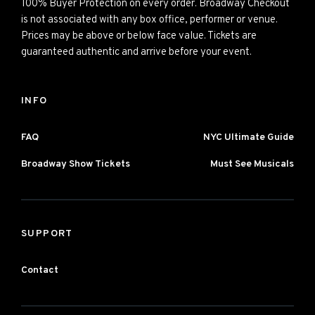
100% Buyer Protection on every order. Broadway Checkout
is not associated with any box office, performer or venue.
Prices may be above or below face value. Tickets are
guaranteed authentic and arrive before your event.
INFO
FAQ
NYC Ultimate Guide
Broadway Show Tickets
Must See Musicals
SUPPORT
Contact