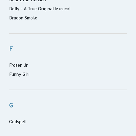
Dear Evan Hansen
Dolly - A True Original Musical
Dragon Smoke
F
Frozen Jr
Funny Girl
G
Godspell