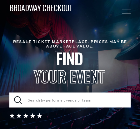
BROADWAY CHECKOUT
RESALE TICKET MARKETPLACE. PRICES MAY BE
ABOVE FACE VALUE.
FIND
YOUR EVENT