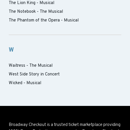
The Lion King - Musical
The Notebook - The Musical
The Phantom of the Opera - Musical
W
Waitress - The Musical
West Side Story in Concert
Wicked - Musical
Broadway Checkout is a trusted ticket marketplace providing