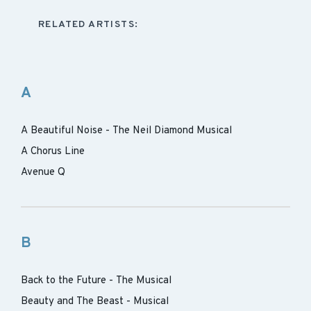
RELATED ARTISTS:
A
A Beautiful Noise - The Neil Diamond Musical
A Chorus Line
Avenue Q
B
Back to the Future - The Musical
Beauty and The Beast - Musical