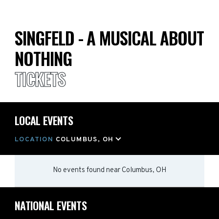
SINGFELD - A MUSICAL ABOUT
NOTHING
TICKETS
LOCAL EVENTS
LOCATION
COLUMBUS, OH
No events found
near
Columbus, OH
NATIONAL EVENTS