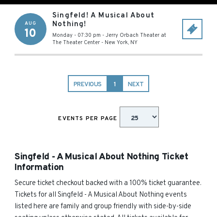
Singfeld! A Musical About
Nothing!
AUG
10
Monday - 07:30 pm
-
Jerry Orbach Theater at
The Theater Center
-
New York
,
NY
PREVIOUS
1
NEXT
EVENTS PER PAGE
Singfeld - A Musical About Nothing Ticket
Information
Secure ticket checkout backed with a 100% ticket guarantee.
Tickets for all Singfeld - A Musical About Nothing events
listed here are family and group friendly with side-by-side