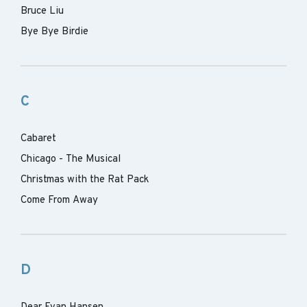
Bruce Liu
Bye Bye Birdie
C
Cabaret
Chicago - The Musical
Christmas with the Rat Pack
Come From Away
D