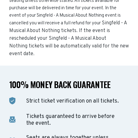
seating unless otherwise stated. All tickets available for
purchase will be delivered in time for your event. In the
event of your Singfeld - A Musical About Nothing event is
Singfeld - A
cancelled you will receive a full refund for your
Musical About Nothing
tickets. If the event is
rescheduled your
Singfeld - A Musical About
Nothing
tickets will be automatically valid for the new
event date.
100% MONEY BACK GUARANTEE
Strict ticket verification on all tickets.
Tickets guaranteed to arrive before
the event.
Seats are always together unless