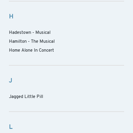
H
Hadestown - Musical
Hamilton - The Musical
Home Alone In Concert
J
Jagged Little Pill
L