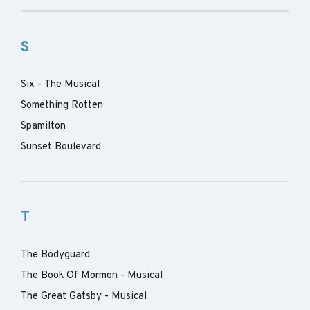
S
Six - The Musical
Something Rotten
Spamilton
Sunset Boulevard
T
The Bodyguard
The Book Of Mormon - Musical
The Great Gatsby - Musical