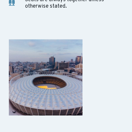
otherwise stated.