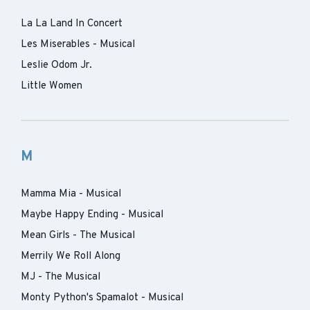
La La Land In Concert
Les Miserables - Musical
Leslie Odom Jr.
Little Women
M
Mamma Mia - Musical
Maybe Happy Ending - Musical
Mean Girls - The Musical
Merrily We Roll Along
MJ - The Musical
Monty Python's Spamalot - Musical