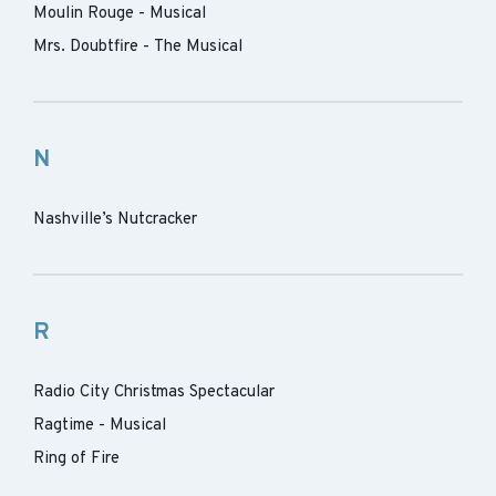
Moulin Rouge - Musical
Mrs. Doubtfire - The Musical
N
Nashville’s Nutcracker
R
Radio City Christmas Spectacular
Ragtime - Musical
Ring of Fire