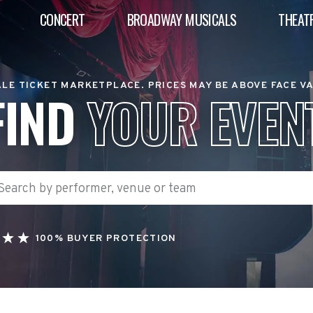
CONCERT
BROADWAY MUSICALS
THEAT
LE TICKET MARKETPLACE. PRICES MAY BE ABOVE FACE V
FIND
YOUR EVEN
100% BUYER PROTECTION