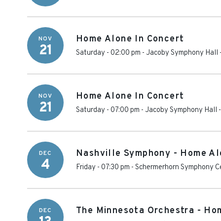
Home Alone In Concert
NOV
21
Saturday - 02:00 pm
-
Jacoby Symphony Hall - 
Home Alone In Concert
NOV
21
Saturday - 07:00 pm
-
Jacoby Symphony Hall - 
Nashville Symphony - Home Al
DEC
4
Friday - 07:30 pm
-
Schermerhorn Symphony C
The Minnesota Orchestra - Ho
DEC