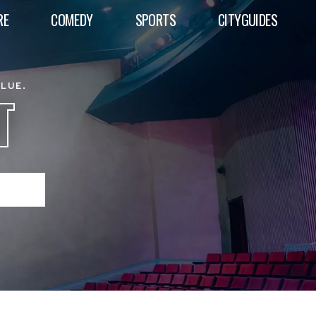
RE
COMEDY
SPORTS
CITYGUIDES
ALUE.
T