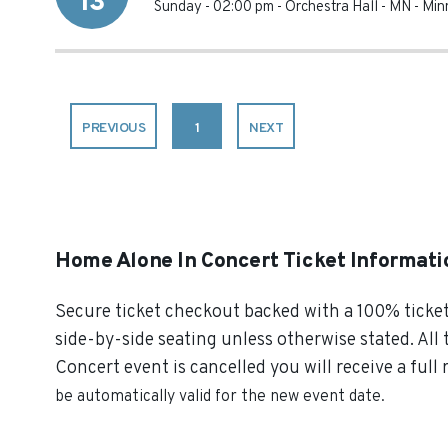
13
Sunday - 02:00 pm
-
Orchestra Hall - MN
-
Min
PREVIOUS
1
NEXT
Home Alone In Concert Ticket Informati
Secure ticket checkout backed with a 100% ticket 
side-by-side seating unless otherwise stated. All 
Concert event is cancelled you will receive a full
be automatically valid for the new event date.