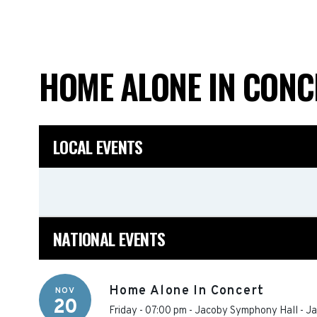
HOME ALONE IN CON
LOCAL EVENTS
NATIONAL EVENTS
Home Alone In Concert
NOV
20
Friday - 07:00 pm
-
Jacoby Symphony Hall - Jac