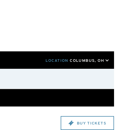
LOCATION
COLUMBUS, OH
BUY TICKETS