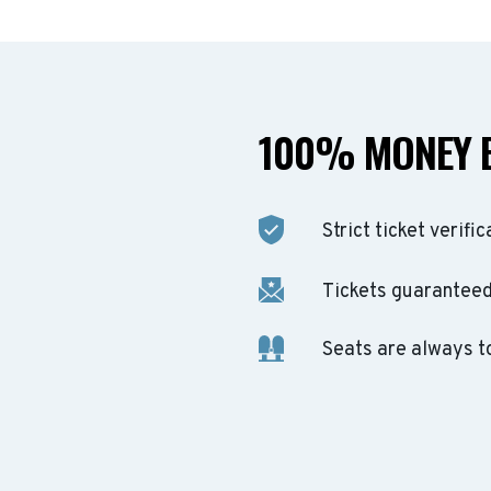
100% MONEY 
Strict ticket verific
Tickets guaranteed 
Seats are always t