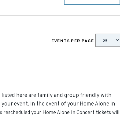
EVENTS PER PAGE
listed here are family and group friendly with
or your event. In the event of your Home Alone In
 is rescheduled your
Home Alone In Concert
tickets will