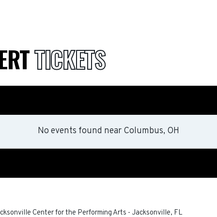
CERT
TICKETS
No events found
near
Columbus, OH
ksonville Center for the Performing Arts
-
Jacksonville
,
FL