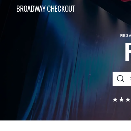
BROADWAY CHECKOUT
RESA