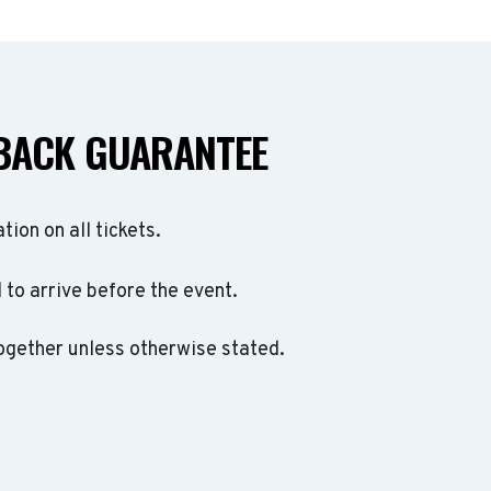
BACK GUARANTEE
ation on all tickets.
to arrive before the event.
ogether unless otherwise stated.