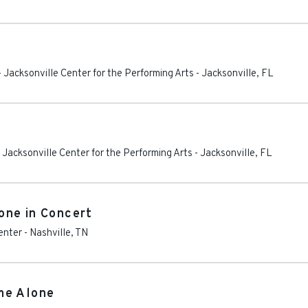
Jacksonville Center for the Performing Arts
-
Jacksonville
,
FL
Jacksonville Center for the Performing Arts
-
Jacksonville
,
FL
one in Concert
enter
-
Nashville
,
TN
me Alone