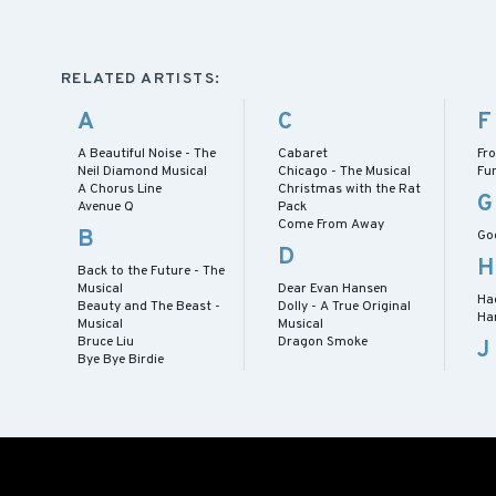
RELATED ARTISTS:
A
C
F
A Beautiful Noise - The
Cabaret
Fro
Neil Diamond Musical
Chicago - The Musical
Fun
A Chorus Line
Christmas with the Rat
G
Avenue Q
Pack
Come From Away
B
Go
D
H
Back to the Future - The
Musical
Dear Evan Hansen
Ha
Beauty and The Beast -
Dolly - A True Original
Ha
Musical
Musical
Bruce Liu
Dragon Smoke
J
Bye Bye Birdie