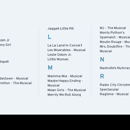
MJ - The Musical
Jagged Little Pill
Monty Python's
L
Spamalot - Musica
zen Jr
Moulin Rouge - Mus
ny Girl
La La Land In Concert
Mrs. Doubtfire - Th
Les Miserables - Musical
Musical
Leslie Odom Jr.
N
Little Women
dspell
M
Nashville’s Nutcra
R
Mamma Mia - Musical
destown - Musical
Maybe Happy Ending -
milton - The Musical
Radio City Christ
Musical
Spectacular
Mean Girls - The Musical
Ragtime - Musical
Merrily We Roll Along