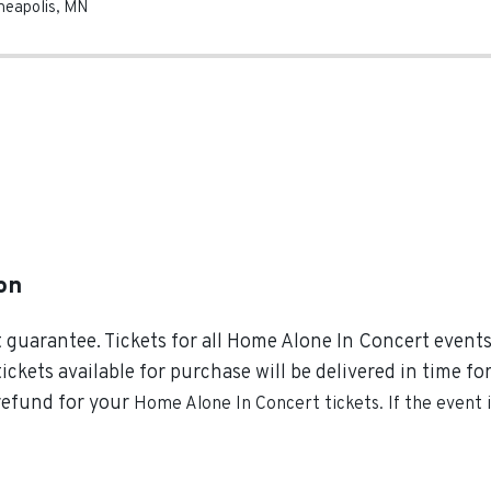
neapolis
,
MN
on
guarantee. Tickets for all Home Alone In Concert events 
tickets available for purchase will be delivered in time f
 refund for your
Home Alone In Concert
tickets. If the event