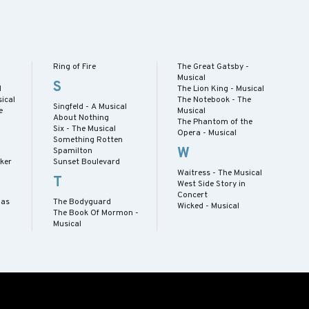
Ring of Fire
The Great Gatsby -
Musical
S
l
The Lion King - Musical
ical
The Notebook - The
Singfeld - A Musical
e
Musical
About Nothing
The Phantom of the
Six - The Musical
Opera - Musical
Something Rotten
W
Spamilton
cker
Sunset Boulevard
Waitress - The Musical
T
West Side Story in
Concert
mas
The Bodyguard
Wicked - Musical
The Book Of Mormon -
Musical