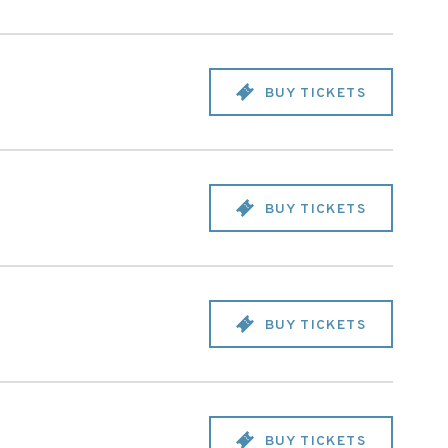
BUY TICKETS
BUY TICKETS
BUY TICKETS
BUY TICKETS