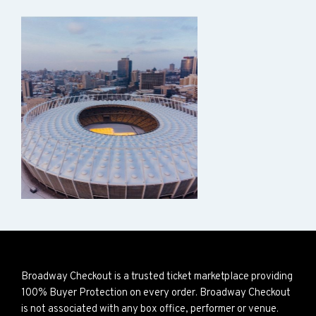
Broadway Checkout is a trusted ticket marketplace providing
100% Buyer Protection on every order. Broadway Checkout
is not associated with any box office, performer or venue.