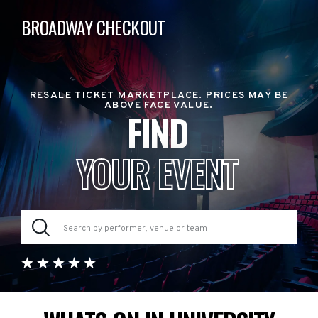
BROADWAY CHECKOUT
RESALE TICKET MARKETPLACE. PRICES MAY BE
ABOVE FACE VALUE.
FIND
YOUR EVENT