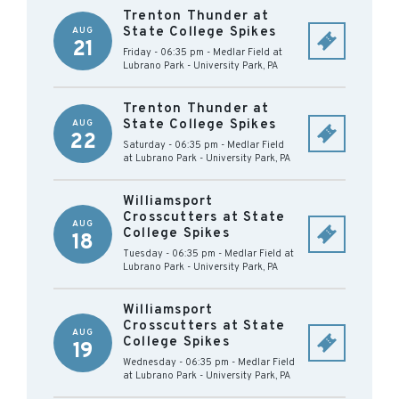
Trenton Thunder at
State College Spikes
AUG
21
Friday - 06:35 pm
-
Medlar Field at
Lubrano Park
-
University Park
,
PA
Trenton Thunder at
State College Spikes
AUG
22
Saturday - 06:35 pm
-
Medlar Field
at Lubrano Park
-
University Park
,
PA
Williamsport
Crosscutters at State
AUG
College Spikes
18
Tuesday - 06:35 pm
-
Medlar Field at
Lubrano Park
-
University Park
,
PA
Williamsport
Crosscutters at State
AUG
College Spikes
19
Wednesday - 06:35 pm
-
Medlar Field
at Lubrano Park
-
University Park
,
PA