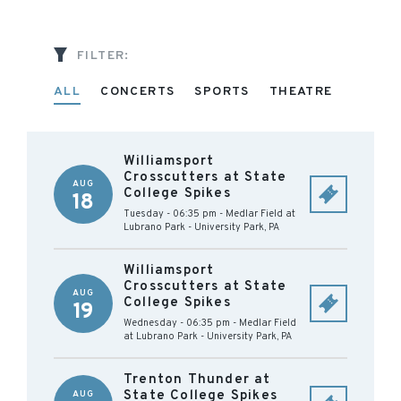
FILTER:
ALL
CONCERTS
SPORTS
THEATRE
Williamsport
Crosscutters at State
AUG
College Spikes
18
Tuesday - 06:35 pm
-
Medlar Field at
Lubrano Park
-
University Park
,
PA
Williamsport
Crosscutters at State
AUG
College Spikes
19
Wednesday - 06:35 pm
-
Medlar Field
at Lubrano Park
-
University Park
,
PA
Trenton Thunder at
State College Spikes
AUG