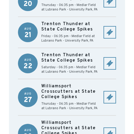
20
Thursday - 06:35 pm
-
Medlar Field
at Lubrano Park
-
University Park
,
PA
Trenton Thunder at
State College Spikes
AUG
21
Friday - 06:35 pm
-
Medlar Field at
Lubrano Park
-
University Park
,
PA
Trenton Thunder at
State College Spikes
AUG
22
Saturday - 06:35 pm
-
Medlar Field
at Lubrano Park
-
University Park
,
PA
Williamsport
Crosscutters at State
AUG
College Spikes
27
Thursday - 06:35 pm
-
Medlar Field
at Lubrano Park
-
University Park
,
PA
Williamsport
Crosscutters at State
AUG
College Spikes