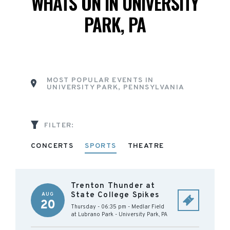
WHATS ON IN UNIVERSITY
PARK, PA
MOST POPULAR EVENTS IN
UNIVERSITY PARK, PENNSYLVANIA
FILTER:
CONCERTS
SPORTS
THEATRE
Trenton Thunder at
State College Spikes
AUG
20
Thursday - 06:35 pm
-
Medlar Field
at Lubrano Park
-
University Park
,
PA