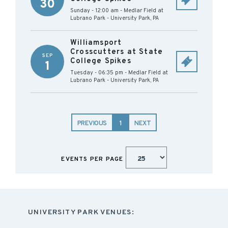
30
Sunday - 12:00 am
-
Medlar Field at
Lubrano Park
-
University Park
,
PA
Williamsport
Crosscutters at State
SEP
College Spikes
1
Tuesday - 06:35 pm
-
Medlar Field at
Lubrano Park
-
University Park
,
PA
PREVIOUS
1
NEXT
EVENTS PER PAGE
UNIVERSITY PARK VENUES: