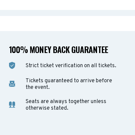
100% MONEY BACK GUARANTEE
Strict ticket verification on all tickets.
Tickets guaranteed to arrive before
the event.
Seats are always together unless
otherwise stated.