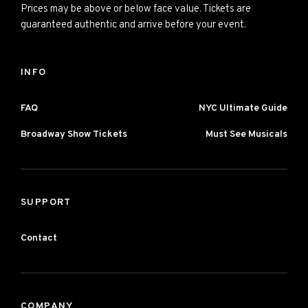
Prices may be above or below face value. Tickets are
guaranteed authentic and arrive before your event.
INFO
FAQ
NYC Ultimate Guide
Broadway Show Tickets
Must See Musicals
SUPPORT
Contact
COMPANY