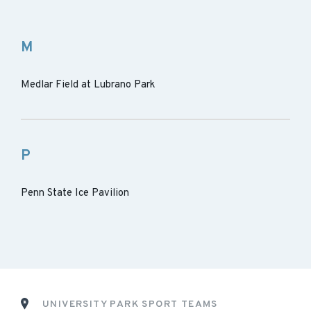
M
Medlar Field at Lubrano Park
P
Penn State Ice Pavilion
UNIVERSITY PARK SPORT TEAMS