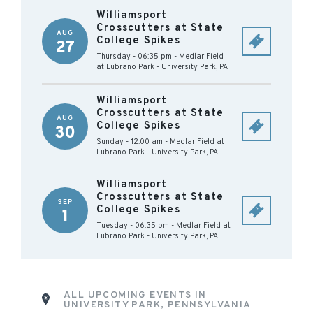
Williamsport
Crosscutters at State
AUG
College Spikes
27
Thursday - 06:35 pm
-
Medlar Field
at Lubrano Park
-
University Park
,
PA
Williamsport
Crosscutters at State
AUG
College Spikes
30
Sunday - 12:00 am
-
Medlar Field at
Lubrano Park
-
University Park
,
PA
Williamsport
Crosscutters at State
SEP
College Spikes
1
Tuesday - 06:35 pm
-
Medlar Field at
Lubrano Park
-
University Park
,
PA
ALL UPCOMING EVENTS IN
UNIVERSITY PARK, PENNSYLVANIA