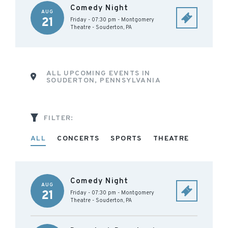
Comedy Night
AUG
21
Friday - 07:30 pm
-
Montgomery
Theatre
-
Souderton
,
PA
ALL UPCOMING EVENTS IN
SOUDERTON, PENNSYLVANIA
FILTER:
ALL
CONCERTS
SPORTS
THEATRE
Comedy Night
AUG
21
Friday - 07:30 pm
-
Montgomery
Theatre
-
Souderton
,
PA