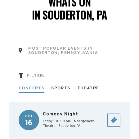
WHATS ON
IN SOUDERTON, PA
MOST POPULAR EVENTS IN
SOUDERTON, PENNSYLVANIA
FILTER:
CONCERTS
SPORTS
THEATRE
Comedy Night
OCT
16
Friday - 07:30 pm
-
Montgomery
Theatre
-
Souderton
,
PA