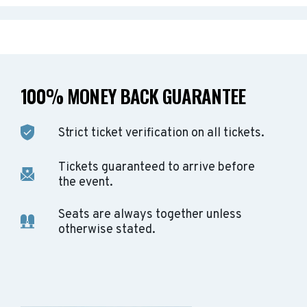
100% MONEY BACK GUARANTEE
Strict ticket verification on all tickets.
Tickets guaranteed to arrive before
the event.
Seats are always together unless
otherwise stated.