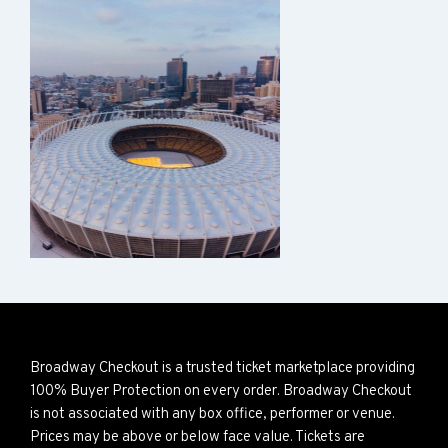
Broadway Checkout is a trusted ticket marketplace providing
100% Buyer Protection on every order. Broadway Checkout
is not associated with any box office, performer or venue.
Prices may be above or below face value. Tickets are