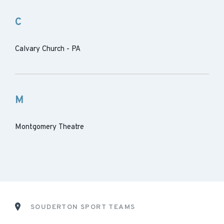
C
Calvary Church - PA
M
Montgomery Theatre
SOUDERTON SPORT TEAMS