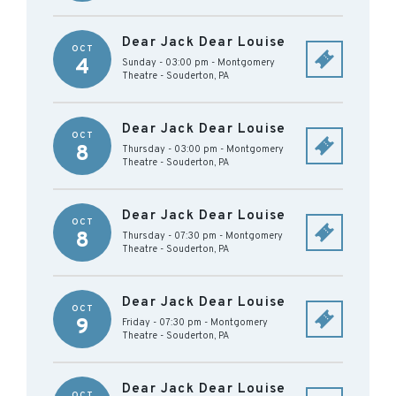
Dear Jack Dear Louise
OCT
4
Sunday - 03:00 pm
-
Montgomery
Theatre
-
Souderton
,
PA
Dear Jack Dear Louise
OCT
8
Thursday - 03:00 pm
-
Montgomery
Theatre
-
Souderton
,
PA
Dear Jack Dear Louise
OCT
8
Thursday - 07:30 pm
-
Montgomery
Theatre
-
Souderton
,
PA
Dear Jack Dear Louise
OCT
9
Friday - 07:30 pm
-
Montgomery
Theatre
-
Souderton
,
PA
Dear Jack Dear Louise
OCT