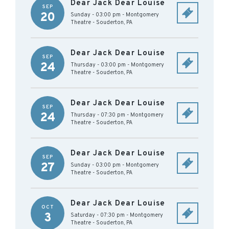
Dear Jack Dear Louise
SEP
20
Sunday - 03:00 pm
-
Montgomery
Theatre
-
Souderton
,
PA
Dear Jack Dear Louise
SEP
24
Thursday - 03:00 pm
-
Montgomery
Theatre
-
Souderton
,
PA
Dear Jack Dear Louise
SEP
24
Thursday - 07:30 pm
-
Montgomery
Theatre
-
Souderton
,
PA
Dear Jack Dear Louise
SEP
27
Sunday - 03:00 pm
-
Montgomery
Theatre
-
Souderton
,
PA
Dear Jack Dear Louise
OCT
3
Saturday - 07:30 pm
-
Montgomery
Theatre
-
Souderton
,
PA