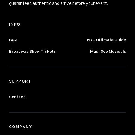
guaranteed authentic and arrive before your event.
INFO
FAQ
NYC Ultimate Guide
Broadway Show Tickets
Must See Musicals
SUPPORT
Contact
COMPANY