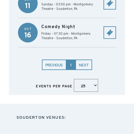
11
Sunday - 03:00 pm
-
Montgomery
Theatre
-
Souderton
,
PA
Comedy Night
OCT
16
Friday - 07:30 pm
-
Montgomery
Theatre
-
Souderton
,
PA
PREVIOUS
1
NEXT
EVENTS PER PAGE
SOUDERTON VENUES: