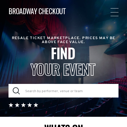
BROADWAY CHECKOUT
RESALE TICKET MARKETPLACE. PRICES MAY BE
ABOVE FACE VALUE.
FIND
YOUR EVENT