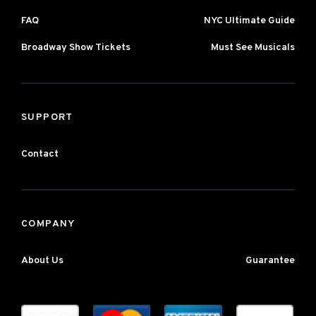
FAQ
NYC Ultimate Guide
Broadway Show Tickets
Must See Musicals
SUPPORT
Contact
COMPANY
About Us
Guarantee