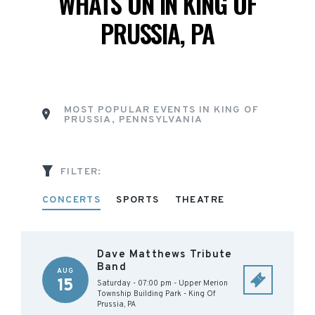
WHATS ON IN KING OF
PRUSSIA, PA
MOST POPULAR EVENTS IN KING OF
PRUSSIA, PENNSYLVANIA
FILTER:
CONCERTS
SPORTS
THEATRE
Dave Matthews Tribute
Band
AUG
15
Saturday - 07:00 pm
-
Upper Merion
Township Building Park
-
King Of
Prussia
,
PA