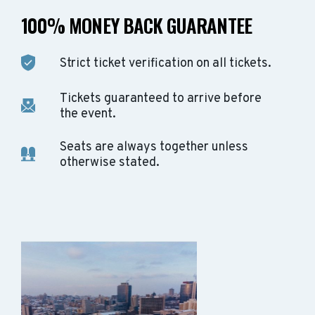
100% MONEY BACK GUARANTEE
Strict ticket verification on all tickets.
Tickets guaranteed to arrive before
the event.
Seats are always together unless
otherwise stated.