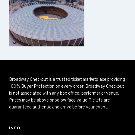
Broadway Checkout is a trusted ticket marketplace providing
100% Buyer Protection on every order. Broadway Checkout
is not associated with any box office, performer or venue.
Prices may be above or below face value. Tickets are
guaranteed authentic and arrive before your event.
INFO