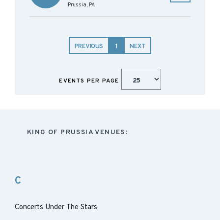
Prussia
,
PA
PREVIOUS
1
NEXT
EVENTS PER PAGE
KING OF PRUSSIA VENUES:
C
Concerts Under The Stars