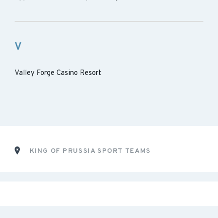
V
Valley Forge Casino Resort
KING OF PRUSSIA SPORT TEAMS