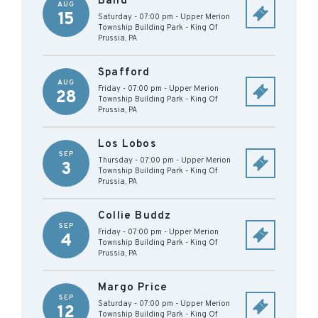
Band
AUG
15
Saturday - 07:00 pm
-
Upper Merion
Township Building Park
-
King Of
Prussia
,
PA
Spafford
AUG
Friday - 07:00 pm
-
Upper Merion
28
Township Building Park
-
King Of
Prussia
,
PA
Los Lobos
SEP
Thursday - 07:00 pm
-
Upper Merion
3
Township Building Park
-
King Of
Prussia
,
PA
Collie Buddz
SEP
Friday - 07:00 pm
-
Upper Merion
4
Township Building Park
-
King Of
Prussia
,
PA
Margo Price
SEP
Saturday - 07:00 pm
-
Upper Merion
12
Township Building Park
-
King Of