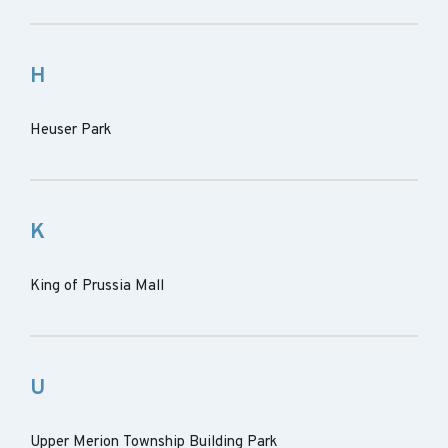
H
Heuser Park
K
King of Prussia Mall
U
Upper Merion Township Building Park