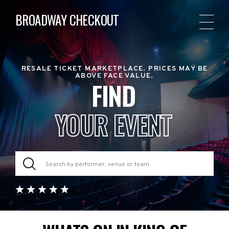
BROADWAY CHECKOUT
RESALE TICKET MARKETPLACE. PRICES MAY BE
ABOVE FACE VALUE.
FIND
YOUR EVENT