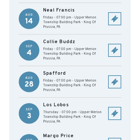
Neal Francis
AUG
Friday - 07:00 pm
-
Upper Merion
14
Township Building Park
-
King Of
Prussia
,
PA
Collie Buddz
SEP
Friday - 07:00 pm
-
Upper Merion
4
Township Building Park
-
King Of
Prussia
,
PA
Spafford
AUG
Friday - 07:00 pm
-
Upper Merion
28
Township Building Park
-
King Of
Prussia
,
PA
Los Lobos
SEP
Thursday - 07:00 pm
-
Upper Merion
3
Township Building Park
-
King Of
Prussia
,
PA
Margo Price