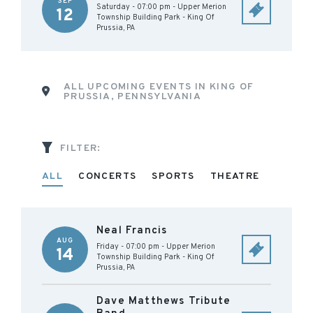
SEP
Saturday - 07:00 pm
-
Upper Merion
12
Township Building Park
-
King Of
Prussia
,
PA
ALL UPCOMING EVENTS IN KING OF
PRUSSIA, PENNSYLVANIA
FILTER:
ALL
CONCERTS
SPORTS
THEATRE
Neal Francis
AUG
Friday - 07:00 pm
-
Upper Merion
14
Township Building Park
-
King Of
Prussia
,
PA
Dave Matthews Tribute