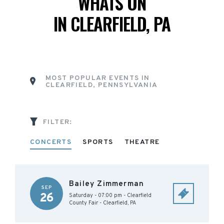
WHATS ON
IN CLEARFIELD, PA
MOST POPULAR EVENTS IN
CLEARFIELD, PENNSYLVANIA
FILTER:
CONCERTS
SPORTS
THEATRE
Bailey Zimmerman
SEP
26
Saturday - 07:00 pm
-
Clearfield
County Fair
-
Clearfield
,
PA