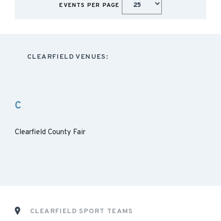
EVENTS PER PAGE
CLEARFIELD VENUES:
C
Clearfield County Fair
CLEARFIELD SPORT TEAMS