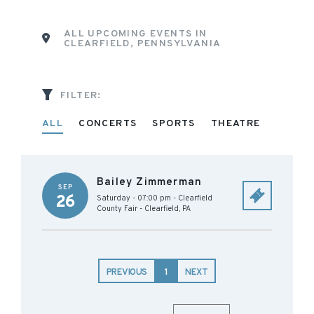
ALL UPCOMING EVENTS IN
CLEARFIELD, PENNSYLVANIA
FILTER:
ALL
CONCERTS
SPORTS
THEATRE
Bailey Zimmerman
SEP
26
Saturday - 07:00 pm
-
Clearfield
County Fair
-
Clearfield
,
PA
PREVIOUS
1
NEXT