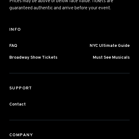
Prices may be above or below face value. Tickets are
guaranteed authentic and arrive before your event.
INFO
FAQ
NYC Ultimate Guide
Broadway Show Tickets
Must See Musicals
SUPPORT
Contact
COMPANY