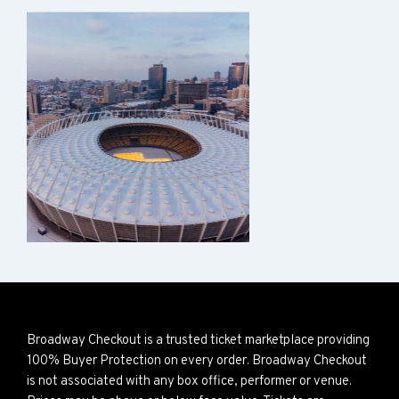
Broadway Checkout is a trusted ticket marketplace providing
100% Buyer Protection on every order. Broadway Checkout
is not associated with any box office, performer or venue.