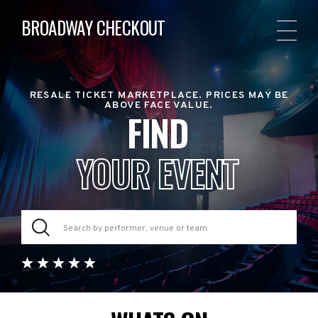
BROADWAY CHECKOUT
RESALE TICKET MARKETPLACE. PRICES MAY BE
ABOVE FACE VALUE.
FIND
YOUR EVENT