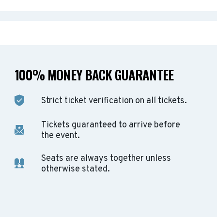
100% MONEY BACK GUARANTEE
Strict ticket verification on all tickets.
Tickets guaranteed to arrive before
the event.
Seats are always together unless
otherwise stated.