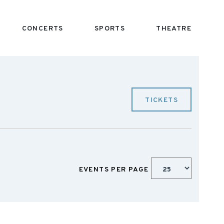
CONCERTS
SPORTS
THEATRE
TICKETS
EVENTS PER PAGE