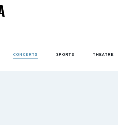
A
CONCERTS
SPORTS
THEATRE