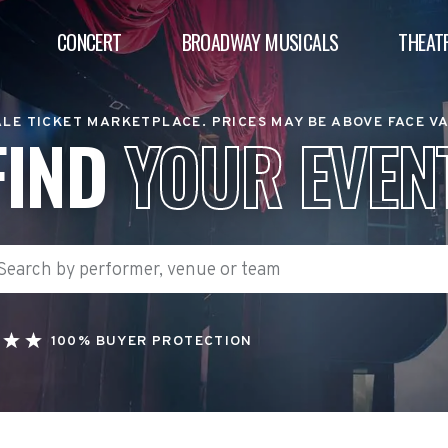
CONCERT
BROADWAY MUSICALS
THEAT
LE TICKET MARKETPLACE. PRICES MAY BE ABOVE FACE V
FIND
YOUR EVEN
100% BUYER PROTECTION