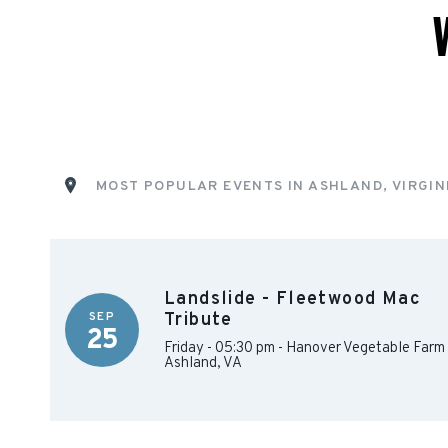
MOST POPULAR EVENTS IN ASHLAND, VIRGIN
Landslide - Fleetwood Mac
SEP
Tribute
25
Friday - 05:30 pm
-
Hanover Vegetable Farm
Ashland
,
VA