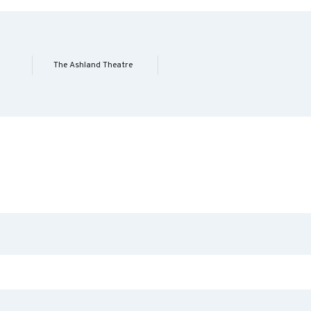
The Ashland Theatre