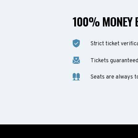
100% MONEY 
Strict ticket verific
Tickets guaranteed 
Seats are always t