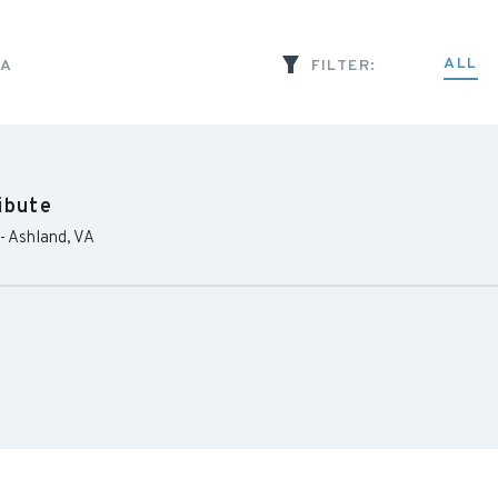
ALL
IA
FILTER:
ibute
-
Ashland
,
VA