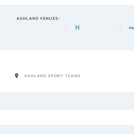
ASHLAND VENUES:
H
Ha
ASHLAND SPORT TEAMS