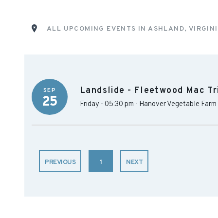
ALL UPCOMING EVENTS IN ASHLAND, VIRGIN
Landslide - Fleetwood Mac Tr
SEP
25
Friday - 05:30 pm
-
Hanover Vegetable Farm
PREVIOUS
1
NEXT