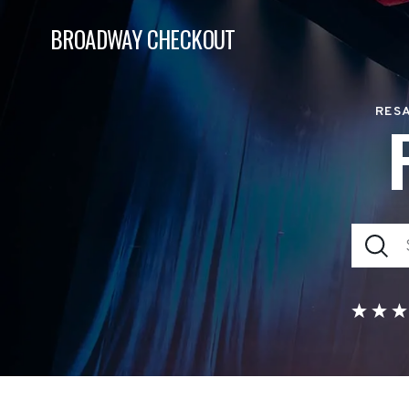
BROADWAY CHECKOUT
RESA