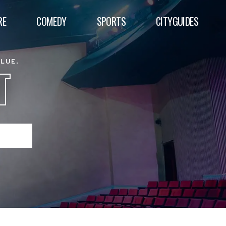
RE
COMEDY
SPORTS
CITYGUIDES
ALUE.
T