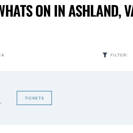
WHATS ON IN ASHLAND, V
IA
FILTER:
TICKETS
-