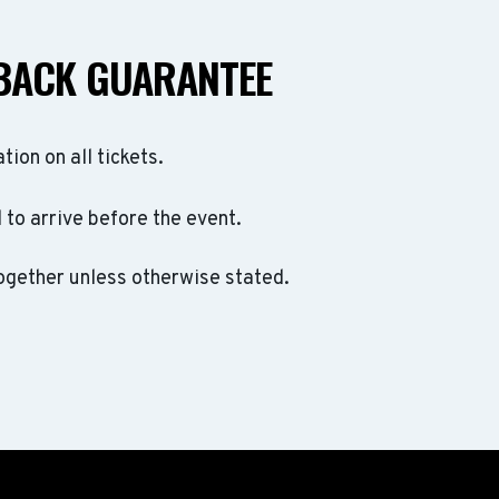
BACK GUARANTEE
ation on all tickets.
to arrive before the event.
ogether unless otherwise stated.