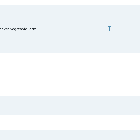
T
nover Vegetable Farm